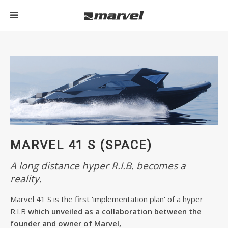
MARVEL 41 S (SPACE)
A long distance hyper R.I.B. becomes a
reality.
Marvel 41 S is the first 'implementation plan' of a hyper
R.I.B
which unveiled as a collaboration between the
founder and owner of Marvel,