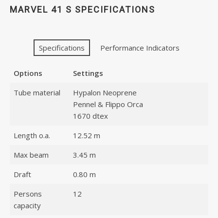
MARVEL 41 S SPECIFICATIONS
Specifications
Performance Indicators
Options
Settings
Tube material
Hypalon Neoprene
Pennel & Flippo Orca
1670 dtex
Length o.a.
12.52 m
Max beam
3.45 m
Draft
0.80 m
Persons
12
capacity