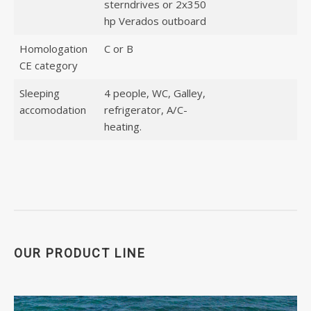
sterndrives or 2x350
hp Verados outboard
Homologation
C or B
CE category
Sleeping
4 people, WC, Galley,
accomodation
refrigerator, A/C-
heating.
OUR PRODUCT LINE