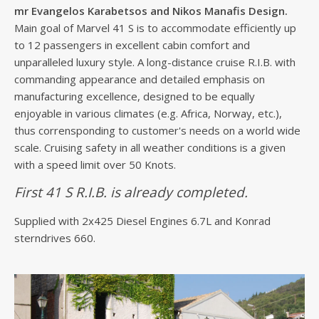
mr Evangelos Karabetsos and Nikos Manafis Design.
Main goal of Marvel 41 S is to accommodate efficiently up
to 12 passengers in excellent cabin comfort and
unparalleled luxury style. A long-distance cruise R.I.B. with
commanding appearance and detailed emphasis on
manufacturing excellence, designed to be equally
enjoyable in various climates (e.g. Africa, Norway, etc.),
thus corrensponding to customer's needs on a world wide
scale. Cruising safety in all weather conditions is a given
with a speed limit over 50 Knots.
First 41 S R.I.B. is already completed.
Supplied with 2x425 Diesel Engines 6.7L and Konrad
sterndrives 660.