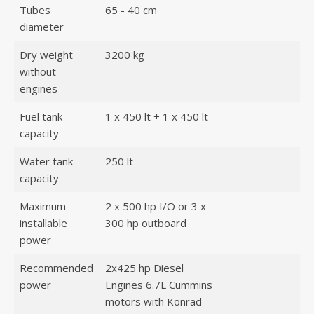
Tubes
65 - 40 cm
diameter
Dry weight
3200 kg
without
engines
Fuel tank
1 x 450 lt + 1 x 450 lt
capacity
Water tank
250 lt
capacity
Maximum
2 x 500 hp I/O or 3 x
installable
300 hp outboard
power
Recommended
2x425 hp Diesel
power
Engines 6.7L Cummins
motors with Konrad