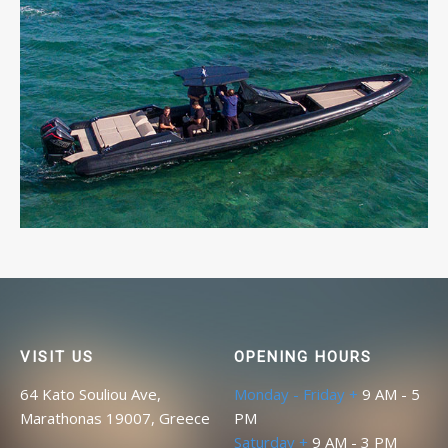
MARVEL 41 R
A brand new choice.
READ MORE
VISIT US
OPENING HOURS
64 Kato Souliou Ave,
Monday - Friday +
9 AM - 5
Marathonas 19007, Greece
PM
Saturday +
9 AM - 3 PM